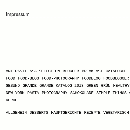
Impressum
ANTIPASTI
ASA SELECTION
BLOGGER
BREAKFAST
CATALOGUE
FOOD
FOOD-BLOG
FOOD-PHOTOGRAPHY
FOODBLOG
FOODBLOGGER
GESUND
GRANDE
GRANDE KATALOG 2018
GREEN
GRÜN
HEALTHY
NEW YORK
PASTA
PHOTOGRAPHY
SCHOKOLADE
SIMPLE THINGS 
VERDE
ALLGEMEIN
DESSERTS
HAUPTGERICHTE
REZEPTE
VEGETARISCH