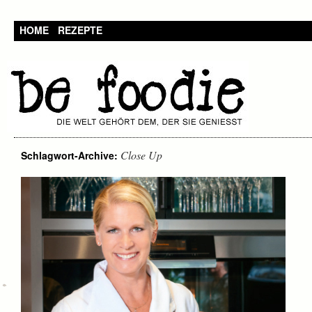
HOME
REZEPTE
Close Up
Schlagwort-Archive: